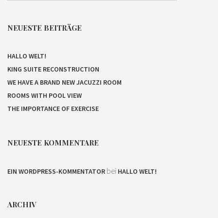
NEUESTE BEITRÄGE
HALLO WELT!
KING SUITE RECONSTRUCTION
WE HAVE A BRAND NEW JACUZZI ROOM
ROOMS WITH POOL VIEW
THE IMPORTANCE OF EXERCISE
NEUESTE KOMMENTARE
bei
EIN WORDPRESS-KOMMENTATOR
HALLO WELT!
ARCHIV