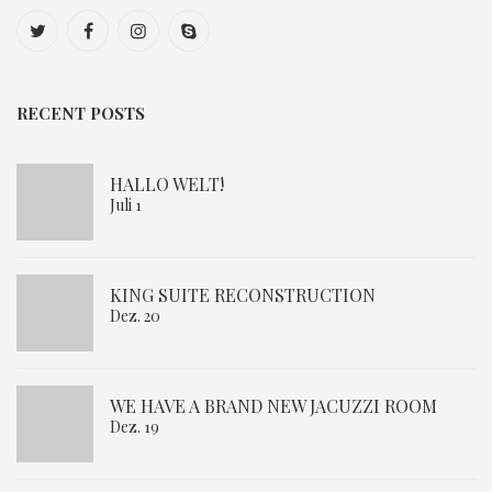
RECENT POSTS
HALLO WELT!
Juli 1
KING SUITE RECONSTRUCTION
Dez. 20
WE HAVE A BRAND NEW JACUZZI ROOM
Dez. 19