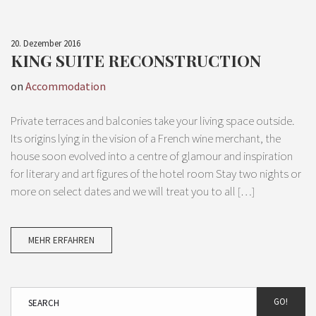
20. Dezember 2016
KING SUITE RECONSTRUCTION
on
Accommodation
Private terraces and balconies take your living space outside.
Its origins lying in the vision of a French wine merchant, the
house soon evolved into a centre of glamour and inspiration
for literary and art figures of the hotel room Stay two nights or
more on select dates and we will treat you to all […]
MEHR ERFAHREN
GO!