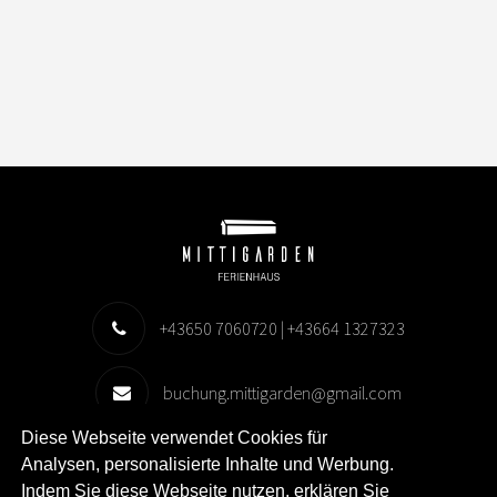
+43650 7060720 | +43664 1327323
buchung.mittigarden@gmail.com
Diese Webseite verwendet Cookies für
Storsand 18, 96190 Harads
Analysen, personalisierte Inhalte und Werbung.
Indem Sie diese Webseite nutzen, erklären Sie