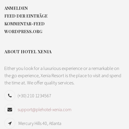
ANMELDEN
FEED DER EINTRÄGE
KOMMENTAR-FEED
WORDPRESS.ORG
ABOUT HOTEL XENIA
Either you look for a luxurious experience or a remarkable on
the go experience, Xenia Resort is the place to visit and spend
the time at. We offer quality services.
(+30) 210 1234567
support@plehotel-xenia.com
Mercury Hills 40, Atlanta