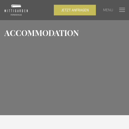
MENU
JETZT ANFRAGEN
ACCOMMODATION