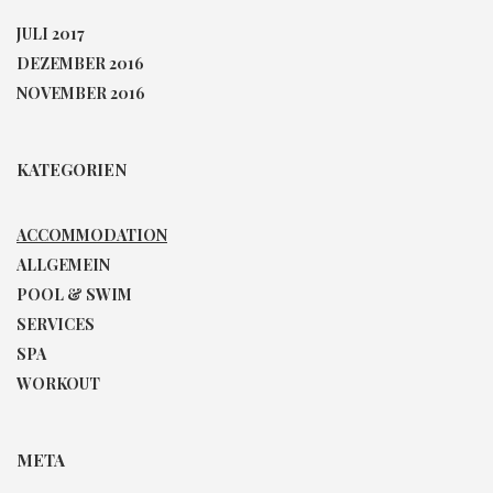
JULI 2017
DEZEMBER 2016
NOVEMBER 2016
KATEGORIEN
ACCOMMODATION
ALLGEMEIN
POOL & SWIM
SERVICES
SPA
WORKOUT
META