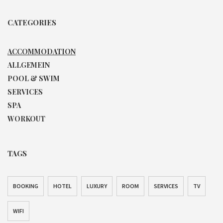
CATEGORIES
ACCOMMODATION
ALLGEMEIN
POOL & SWIM
SERVICES
SPA
WORKOUT
TAGS
BOOKING
HOTEL
LUXURY
ROOM
SERVICES
TV
WIFI